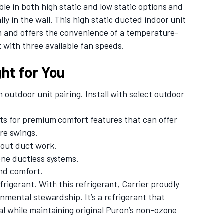
ble in both high static and low static options and
ally in the wall. This high static ducted indoor unit
em and offers the convenience of a temperature-
with three available fan speeds.
ht for You
outdoor unit pairing. Install with select outdoor
its for premium comfort features that can offer
re swings.
hout duct work.
one ductless systems.
nd comfort.
igerant. With this refrigerant, Carrier proudly
mental stewardship. It’s a refrigerant that
al while maintaining original Puron’s non-ozone