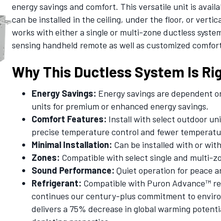
energy savings and comfort. This versatile unit is availa
can be installed in the ceiling, under the floor, or vertic
works with either a single or multi-zone ductless syst
sensing handheld remote as well as customized comfort 
Why This Ductless System Is Rig
Energy Savings:
Energy savings are dependent on 
units for premium or enhanced energy savings.
Comfort Features:
Install with select outdoor un
precise temperature control and fewer temperatu
Minimal Installation:
Can be installed with or wit
Zones:
Compatible with select single and multi-z
Sound Performance:
Quiet operation for peace a
Refrigerant:
Compatible with Puron Advance™ refr
continues our century-plus commitment to environ
delivers a 75% decrease in global warming potenti