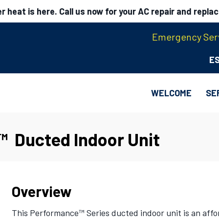
 heat is here. Call us now for your AC repair and repla
Emergency Serv
E
WELCOME
SE
™ Ducted Indoor Unit
Overview
This Performance™ Series ducted indoor unit is an affor