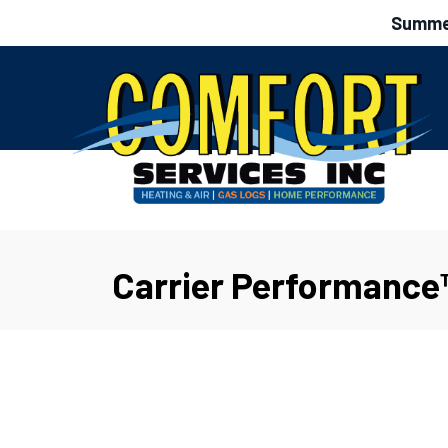
Summer
Carrier Performance