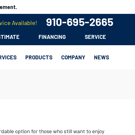
cement.
910-695-2665
ice Available!
STIMATE
FINANCING
SERVICE
RVICES
PRODUCTS
COMPANY
NEWS
dable option for those who still want to enjoy