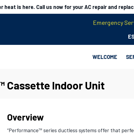
 heat is here. Call us now for your AC repair and repla
Emergency Serv
E
WELCOME
SE
 Cassette Indoor Unit
Overview
“Performance™ series ductless systems offer that perf