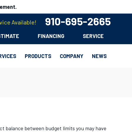
cement.
910-695-2665
ice Available!
STIMATE
FINANCING
SERVICE
RVICES
PRODUCTS
COMPANY
NEWS
ect balance between budget limits you may have