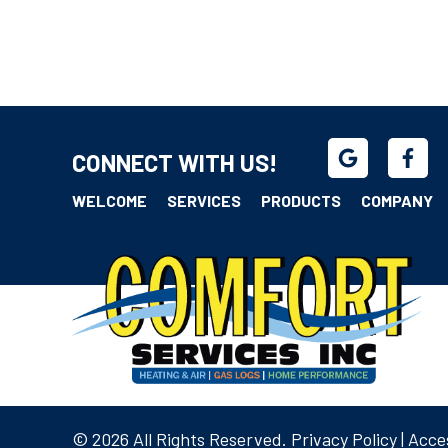
CONNECT WITH US!
WELCOME
SERVICES
PRODUCTS
COMPANY
© 2026 All Rights Reserved.
Privacy Policy
|
Acces