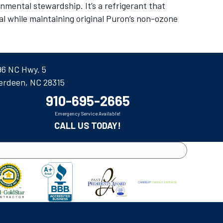
mental stewardship. It’s a refrigerant that
al while maintaining original Puron’s non-ozone
96 NC Hwy. 5
erdeen, NC 28315
910-695-2665
Emergency Service Available!
CALL US TODAY!