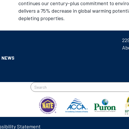
continues our century-plus commitment to environ
delivers a 75% decrease in global warming potenti
depleting properties.
22
Ab
NEWS
sibility Statement