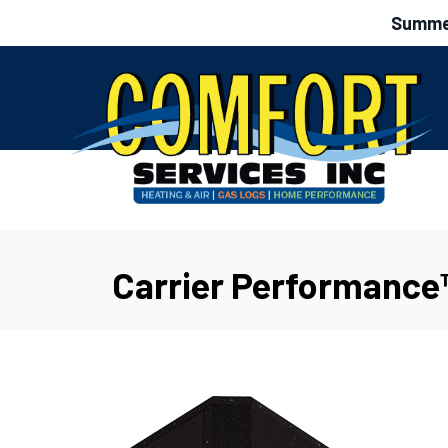
Summer
Carrier Performance™