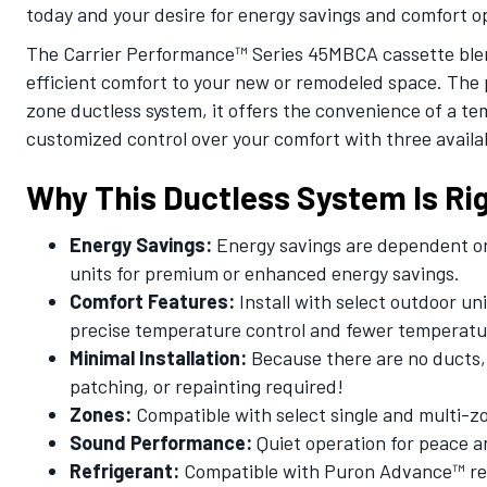
today and your desire for energy savings and comfort o
The Carrier Performance™ Series 45MBCA cassette blend
efficient comfort to your new or remodeled space. The p
zone ductless system, it offers the convenience of a 
customized control over your comfort with three availa
Why This Ductless System Is Rig
Energy Savings:
Energy savings are dependent on 
units for premium or enhanced energy savings.
Comfort Features:
Install with select outdoor un
precise temperature control and fewer temperatu
Minimal Installation:
Because there are no ducts, 
patching, or repainting required!
Zones:
Compatible with select single and multi-z
Sound Performance:
Quiet operation for peace a
Refrigerant:
Compatible with Puron Advance™ refr