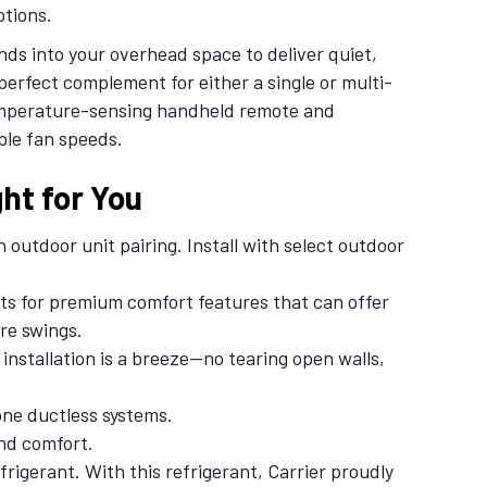
ptions.
s into your overhead space to deliver quiet,
erfect complement for either a single or multi-
temperature-sensing handheld remote and
ble fan speeds.
ht for You
outdoor unit pairing. Install with select outdoor
its for premium comfort features that can offer
re swings.
installation is a breeze—no tearing open walls,
one ductless systems.
nd comfort.
igerant. With this refrigerant, Carrier proudly