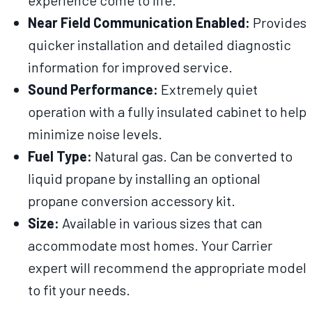
experience come to life.
Near Field Communication Enabled:
Provides
quicker installation and detailed diagnostic
information for improved service.
Sound Performance:
Extremely quiet
operation with a fully insulated cabinet to help
minimize noise levels.
Fuel Type:
Natural gas. Can be converted to
liquid propane by installing an optional
propane conversion accessory kit.
Size:
Available in various sizes that can
accommodate most homes. Your Carrier
expert will recommend the appropriate model
to fit your needs.