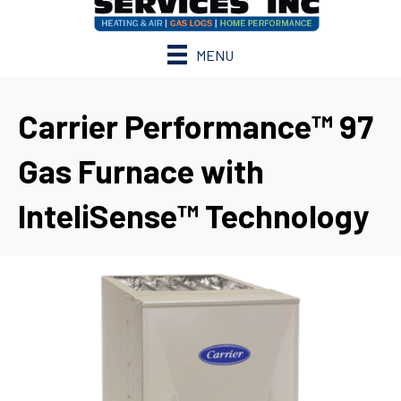
MENU
Carrier Performance™ 97
Gas Furnace with
InteliSense™ Technology