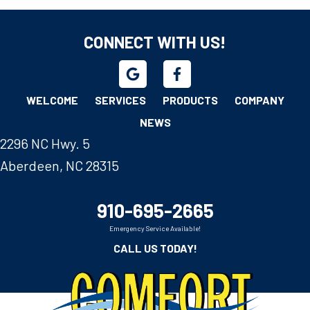
CONNECT WITH US!
WELCOME
SERVICES
PRODUCTS
COMPANY
NEWS
2296 NC Hwy. 5
Aberdeen, NC 28315
910-695-2665
Emergency Service Available!
CALL US TODAY!