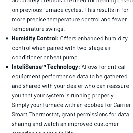
accurately predicts the need for heating based
on previous furnace cycles. This results in for
more precise temperature control and fewer
temperature swings.
Humidity Control:
Offers enhanced humidity
control when paired with two-stage air
conditioner or heat pump.
InteliSense™ Technology:
Allows for critical
equipment performance data to be gathered
and shared with your dealer who can reassure
you that your system is running properly.
Simply your furnace with an ecobee for Carrier
Smart Thermostat, grant permissions for data
sharing and watch an improved customer