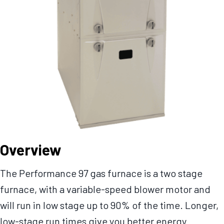
Overview
The Performance 97 gas furnace is a two stage
furnace, with a variable-speed blower motor and
will run in low stage up to 90% of the time. Longer,
low-stage run times give you better energy