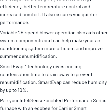
efficiency, better temperature control and
increased comfort. It also assures you quieter
performance.
Variable 25-speed blower operation also aids other
system components and can help make your air
conditioning system more efficient and improve
summer dehumidification.
SmartEvap™ technology gives cooling
condensation time to drain away to prevent
rehumidification. SmartEvap can reduce humidity
by up to 10%.
Pair your InteliSense-enabled Performance Series
furnace with an ecobee for Carrier Smart