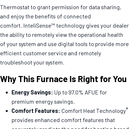
Thermostat to grant permission for data sharing,
and enjoy the benefits of connected
comfort. InteliSense™ technology gives your dealer
the ability to remotely view the operational health
of your system and use digital tools to provide more
efficient customer service and remotely
troubleshoot your system.
Why This Furnace Is Right for You
Energy Savings:
Up to 97.0% AFUE for
premium energy savings.
®
Comfort Features:
Comfort Heat Technology
provides enhanced comfort features that