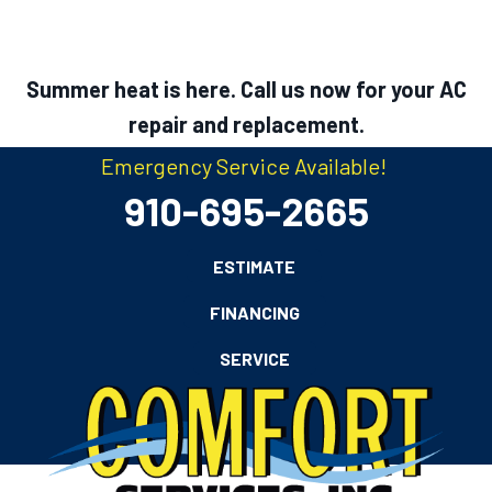
Summer heat is here. Call us now for your AC
repair and replacement.
Emergency Service Available!
910-695-2665
ESTIMATE
FINANCING
SERVICE