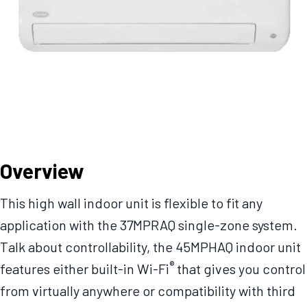
Overview
This high wall indoor unit is flexible to fit any
application with the 37MPRAQ single-zone system.
Talk about controllability, the 45MPHAQ indoor unit
®
features either built-in Wi-Fi
that gives you control
from virtually anywhere or compatibility with third