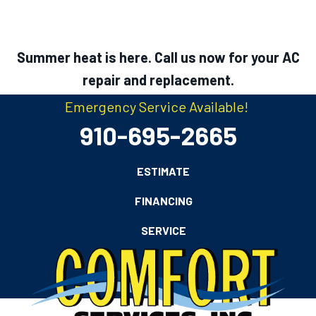
Summer heat is here. Call us now for your AC
repair and replacement.
Emergency Service Available!
910-695-2665
ESTIMATE
FINANCING
SERVICE