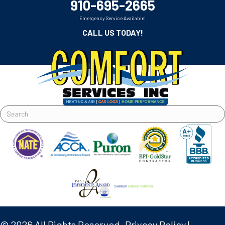
910-695-2665
Emergency Service Available!
CALL US TODAY!
© 2026 All Rights Reserved.
Privacy Policy
|