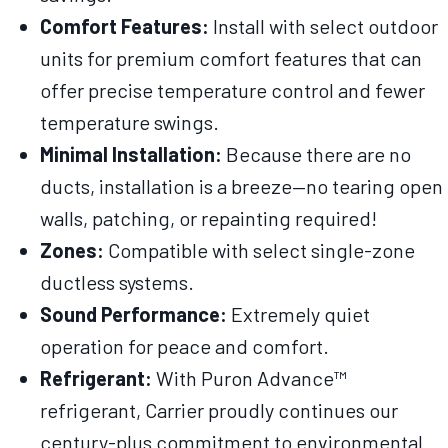
Comfort Features:
Install with select outdoor
units for premium comfort features that can
offer precise temperature control and fewer
temperature swings.
Minimal Installation:
Because there are no
ducts, installation is a breeze—no tearing open
walls, patching, or repainting required!
Zones:
Compatible with select single-zone
ductless systems.
Sound Performance:
Extremely quiet
operation for peace and comfort.
Refrigerant:
With Puron Advance™
refrigerant, Carrier proudly continues our
century-plus commitment to environmental