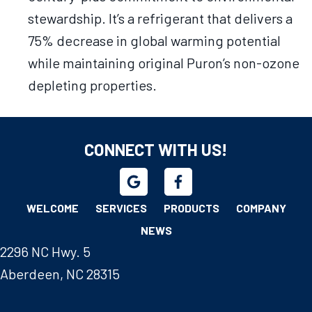
stewardship. It’s a refrigerant that delivers a
75% decrease in global warming potential
while maintaining original Puron’s non-ozone
depleting properties.
CONNECT WITH US!
WELCOME
SERVICES
PRODUCTS
COMPANY
NEWS
2296 NC Hwy. 5
Aberdeen, NC 28315