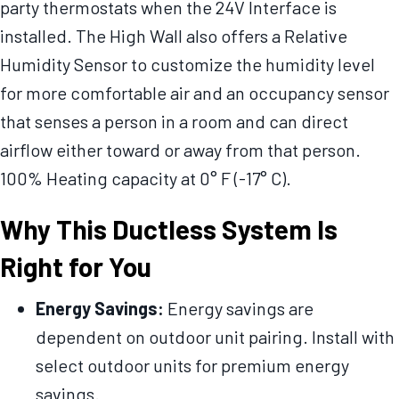
party thermostats when the 24V Interface is
installed. The High Wall also offers a Relative
Humidity Sensor to customize the humidity level
for more comfortable air and an occupancy sensor
that senses a person in a room and can direct
airflow either toward or away from that person.
100% Heating capacity at 0° F (-17° C).
Why This Ductless System Is
Right for You
Energy Savings:
Energy savings are
dependent on outdoor unit pairing. Install with
select outdoor units for premium energy
savings.