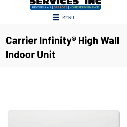
MENU
Carrier Infinity® High Wall
Indoor Unit