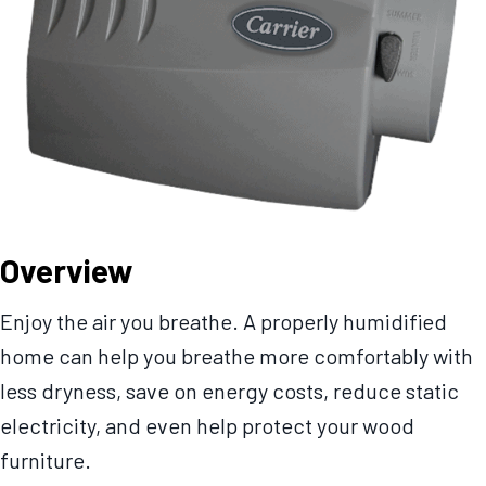
Overview
Enjoy the air you breathe. A properly humidified
home can help you breathe more comfortably with
less dryness, save on energy costs, reduce static
electricity, and even help protect your wood
furniture.