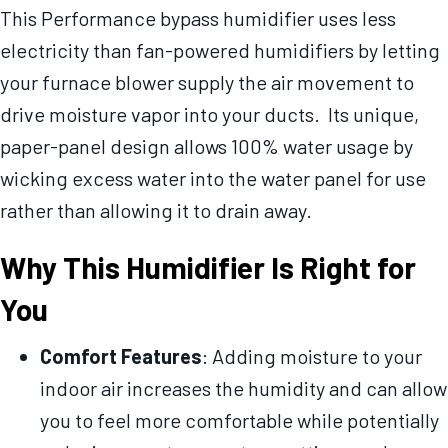
This Performance bypass humidifier uses less
electricity than fan-powered humidifiers by letting
your furnace blower supply the air movement to
drive moisture vapor into your ducts. Its unique,
paper-panel design allows 100% water usage by
wicking excess water into the water panel for use
rather than allowing it to drain away.
Why This Humidifier Is Right for
You
Comfort Features
: Adding moisture to your
indoor air increases the humidity and can allow
you to feel more comfortable while potentially