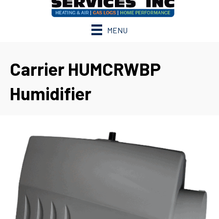
MENU
Carrier HUMCRWBP
Humidifier