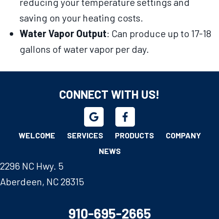
reducing your temperature settings and
saving on your heating costs.
Water Vapor Output
: Can produce up to 17-18
gallons of water vapor per day.
CONNECT WITH US!
WELCOME
SERVICES
PRODUCTS
COMPANY
NEWS
2296 NC Hwy. 5
Aberdeen, NC 28315
910-695-2665