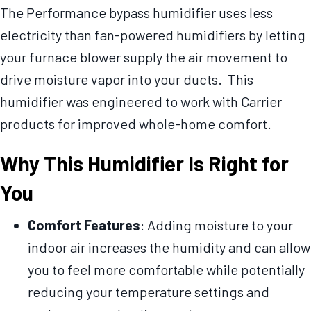
The Performance bypass humidifier uses less
electricity than fan-powered humidifiers by letting
your furnace blower supply the air movement to
drive moisture vapor into your ducts. This
humidifier was engineered to work with Carrier
products for improved whole-home comfort.
Why This Humidifier Is Right for
You
Comfort Features
: Adding moisture to your
indoor air increases the humidity and can allow
you to feel more comfortable while potentially
reducing your temperature settings and