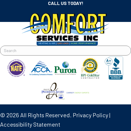
CALL US TODAY!
© 2026 All Rights Reserved.
Privacy Policy
|
Accessibility Statement