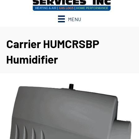
MENU
Carrier HUMCRSBP
Humidifier