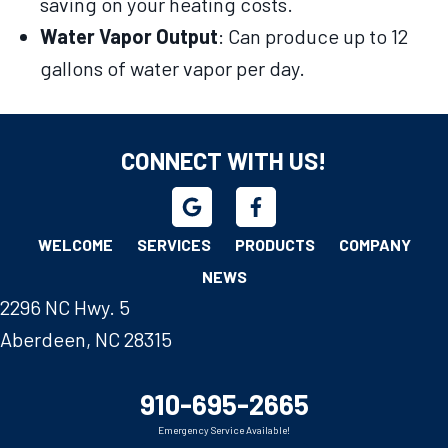
saving on your heating costs.
Water Vapor Output
: Can produce up to 12
gallons of water vapor per day.
CONNECT WITH US!
WELCOME
SERVICES
PRODUCTS
COMPANY
NEWS
2296 NC Hwy. 5
Aberdeen, NC 28315
910-695-2665
Emergency Service Available!