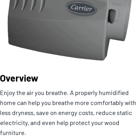
Overview
Enjoy the air you breathe. A properly humidified
home can help you breathe more comfortably with
less dryness, save on energy costs, reduce static
electricity, and even help protect your wood
furniture.