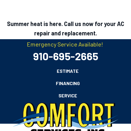
Summer heat is here. Call us now for your AC
repair and replacement.
Emergency Service Available!
910-695-2665
ESTIMATE
FINANCING
SERVICE