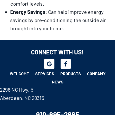
comfort levels.
Energy Savings
: Can help improve energy
savings by pre-conditioning the outside air
brought into your home.
CONNECT WITH US!
WELCOME
SERVICES
PRODUCTS
COMPANY
NEWS
2296 NC Hwy. 5
Aberdeen, NC 28315
910-695-2665