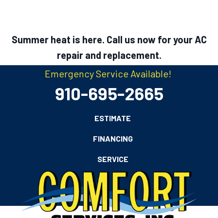
Summer heat is here. Call us now for your AC
repair and replacement.
Emergency Service Available!
910-695-2665
ESTIMATE
FINANCING
SERVICE