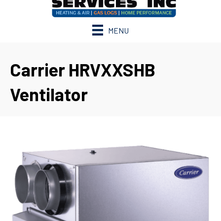
MENU
Carrier HRVXXSHB
Ventilator