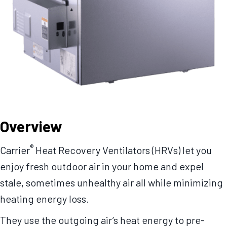
Overview
®
Carrier
Heat Recovery Ventilators (HRVs) let you
enjoy fresh outdoor air in your home and expel
stale, sometimes unhealthy air all while minimizing
heating energy loss.
They use the outgoing air’s heat energy to pre-