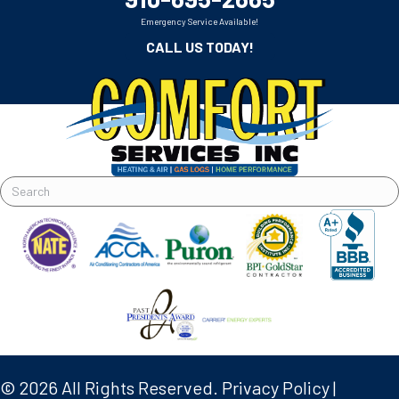
Emergency Service Available!
CALL US TODAY!
© 2026 All Rights Reserved.
Privacy Policy
|