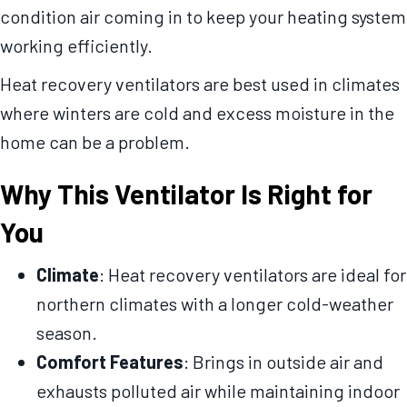
condition air coming in to keep your heating system
working efficiently.
Heat recovery ventilators are best used in climates
where winters are cold and excess moisture in the
home can be a problem.
Why This Ventilator Is Right for
You
Climate
: Heat recovery ventilators are ideal for
northern climates with a longer cold-weather
season.
Comfort Features
: Brings in outside air and
exhausts polluted air while maintaining indoor