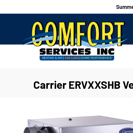
Summer
Carrier ERVXXSHB Ve