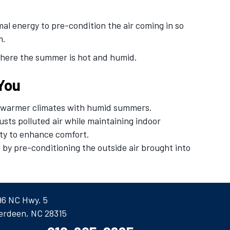
mal energy to pre-condition the air coming in so
m.
where the summer is hot and humid.
 You
or warmer climates with humid summers.
austs polluted air while maintaining indoor
ity to enhance comfort.
 by pre-conditioning the outside air brought into
96 NC Hwy. 5
erdeen, NC 28315