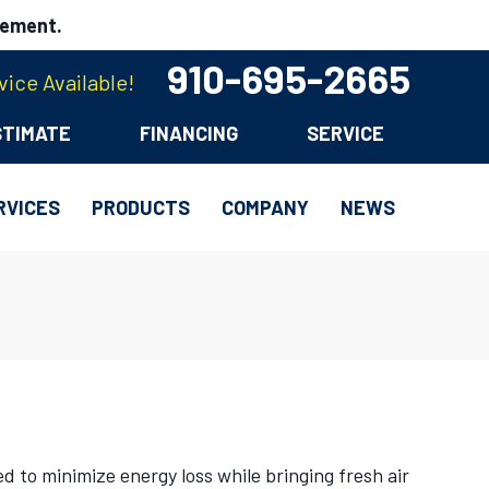
cement.
910-695-2665
ice Available!
STIMATE
FINANCING
SERVICE
RVICES
PRODUCTS
COMPANY
NEWS
 to minimize energy loss while bringing fresh air