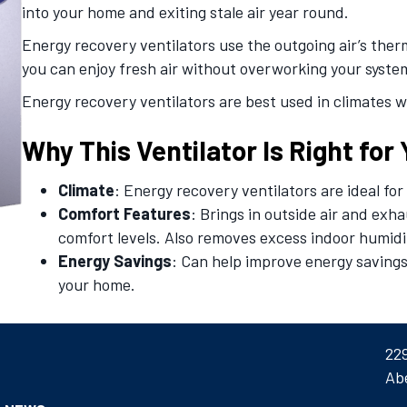
into your home and exiting stale air year round.
Energy recovery ventilators use the outgoing air’s ther
you can enjoy fresh air without overworking your syste
Energy recovery ventilators are best used in climates 
Why This Ventilator Is Right for
Climate
: Energy recovery ventilators are ideal f
Comfort Features
: Brings in outside air and exh
comfort levels. Also removes excess indoor humid
Energy Savings
: Can help improve energy savings
your home.
22
Ab