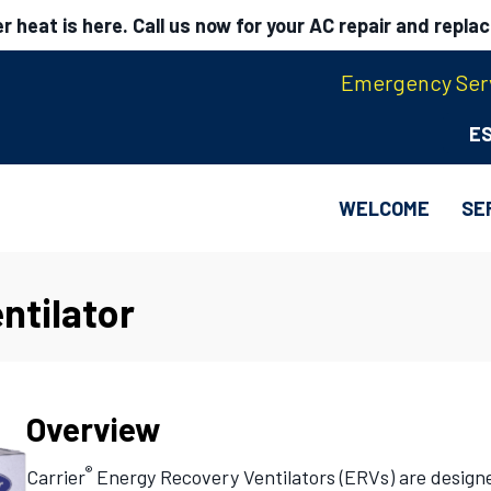
 heat is here. Call us now for your AC repair and repla
Emergency Serv
E
WELCOME
SE
ntilator
Overview
®
Carrier
Energy Recovery Ventilators (ERVs) are designed