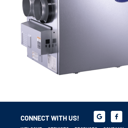
CONNECT WITH US!