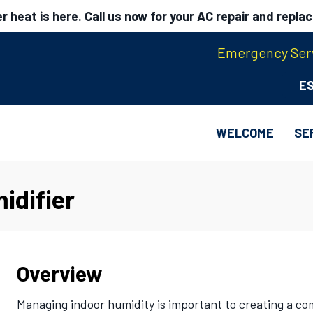
 heat is here. Call us now for your AC repair and repla
Emergency Serv
E
WELCOME
SE
idifier
Overview
Managing indoor humidity is important to creating a c