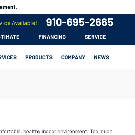
cement.
910-695-2665
ice Available!
STIMATE
FINANCING
SERVICE
RVICES
PRODUCTS
COMPANY
NEWS
omfortable, healthy indoor environment. Too much