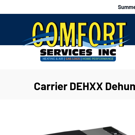
Summer
Carrier DEHXX Dehum