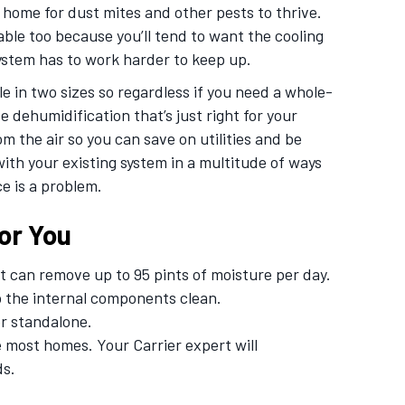
home for dust mites and other pests to thrive.
le too because you’ll tend to want the cooling
ystem has to work harder to keep up.
e in two sizes so regardless if you need a whole-
 dehumidification that’s just right for your
m the air so you can save on utilities and be
ith your existing system in a multitude of ways
e is a problem.
or You
t can remove up to 95 pints of moisture per day.
ep the internal components clean.
or standalone.
 most homes. Your Carrier expert will
ds.