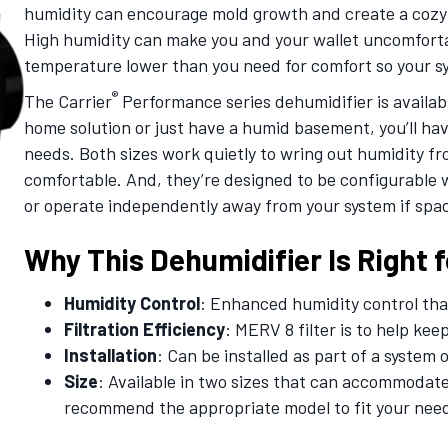
humidity can encourage mold growth and create a cozy 
High humidity can make you and your wallet uncomfortab
temperature lower than you need for comfort so your s
®
The Carrier
Performance series dehumidifier is availabl
home solution or just have a humid basement, you’ll have
needs. Both sizes work quietly to wring out humidity fro
comfortable. And, they’re designed to be configurable w
or operate independently away from your system if spac
Why This Dehumidifier Is Right f
Humidity Control
: Enhanced humidity control tha
Filtration Efficiency
: MERV 8 filter is to help ke
Installation
: Can be installed as part of a system 
Size
: Available in two sizes that can accommodate
recommend the appropriate model to fit your nee