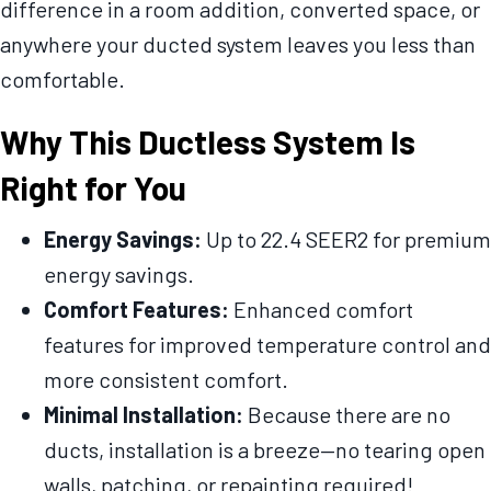
difference in a room addition, converted space, or
anywhere your ducted system leaves you less than
comfortable.
Why This Ductless System Is
Right for You
Energy Savings:
Up to 22.4 SEER2 for premium
energy savings.
Comfort Features:
Enhanced comfort
features for improved temperature control and
more consistent comfort.
Minimal Installation:
Because there are no
ducts, installation is a breeze—no tearing open
walls, patching, or repainting required!