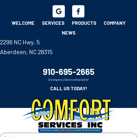
WELCOME
SERVICES
PRODUCTS
COMPANY
NEWS
2296 NC Hwy. 5
Aberdeen, NC 28315
910-695-2665
Emergency Service Available!
CALL US TODAY!