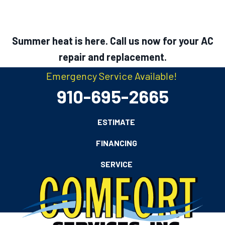
Summer heat is here. Call us now for your AC
repair and replacement.
Emergency Service Available!
910-695-2665
ESTIMATE
FINANCING
SERVICE