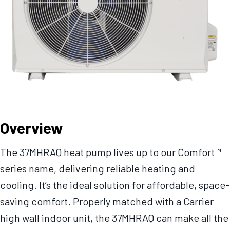
Overview
The 37MHRAQ heat pump lives up to our Comfort™
series name, delivering reliable heating and
cooling. It’s the ideal solution for affordable, space-
saving comfort. Properly matched with a Carrier
high wall indoor unit, the 37MHRAQ can make all the