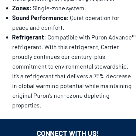
Zones:
Single-zone system.
Sound Performance:
Quiet operation for
peace and comfort.
Refrigerant:
Compatible with Puron Advance™
refrigerant. With this refrigerant, Carrier
proudly continues our century-plus
commitment to environmental stewardship.
It’s a refrigerant that delivers a 75% decrease
in global warming potential while maintaining
original Puron’s non-ozone depleting
properties.
CONNECT WITH US!