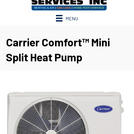
MENU
Carrier Comfort™ Mini
Split Heat Pump