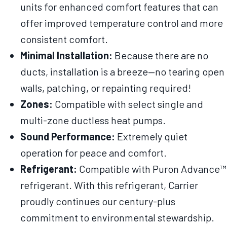
units for enhanced comfort features that can
offer improved temperature control and more
consistent comfort.
Minimal Installation:
Because there are no
ducts, installation is a breeze—no tearing open
walls, patching, or repainting required!
Zones:
Compatible with select single and
multi-zone ductless heat pumps.
Sound Performance:
Extremely quiet
operation for peace and comfort.
Refrigerant:
Compatible with Puron Advance™
refrigerant. With this refrigerant, Carrier
proudly continues our century-plus
commitment to environmental stewardship.