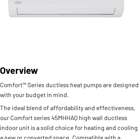
Overview
Comfort™ Series ductless heat pumps are designed
with your budget in mind.
The ideal blend of affordability and effectiveness,
our Comfort series 45MHHAQ high wall ductless
indoor unit is a solid choice for heating and cooling
a new or converted space. Compatible with a