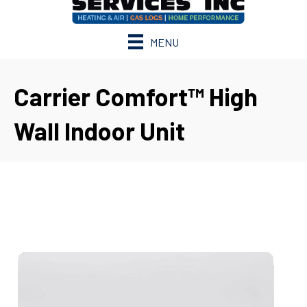
MENU
Carrier Comfort™ High
Wall Indoor Unit