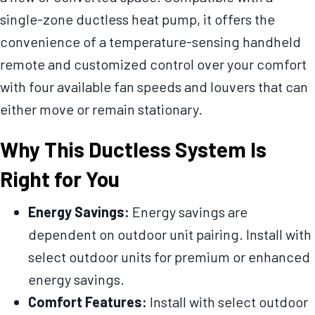
single-zone ductless heat pump, it offers the
convenience of a temperature-sensing handheld
remote and customized control over your comfort
with four available fan speeds and louvers that can
either move or remain stationary.
Why This Ductless System Is
Right for You
Energy Savings:
Energy savings are
dependent on outdoor unit pairing. Install with
select outdoor units for premium or enhanced
energy savings.
Comfort Features:
Install with select outdoor