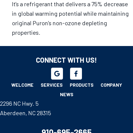
It’s a refrigerant that delivers a 75% decrease
in global warming potential while maintaining
original Puron’s non-ozone depleting
properties.
CONNECT WITH US!
WELCOME
SERVICES
PRODUCTS
COMPANY
NEWS
2296 NC Hwy. 5
Aberdeen, NC 28315
910-695-2665