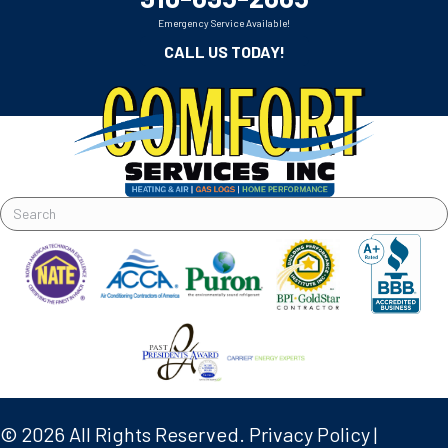
Emergency Service Available!
CALL US TODAY!
© 2026 All Rights Reserved.
Privacy Policy
|