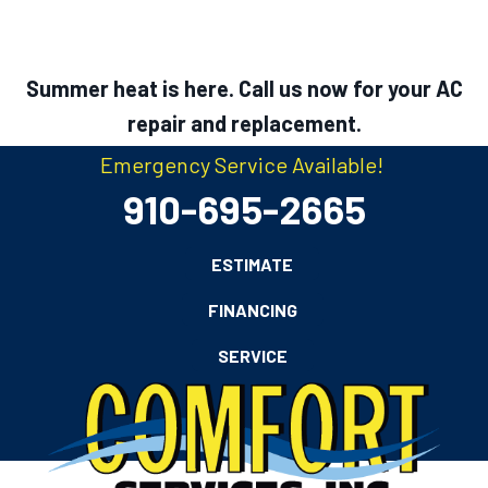
Summer heat is here. Call us now for your AC
repair and replacement.
Emergency Service Available!
910-695-2665
ESTIMATE
FINANCING
SERVICE