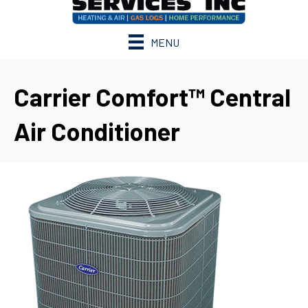
MENU
Carrier Comfort™ Central
Air Conditioner