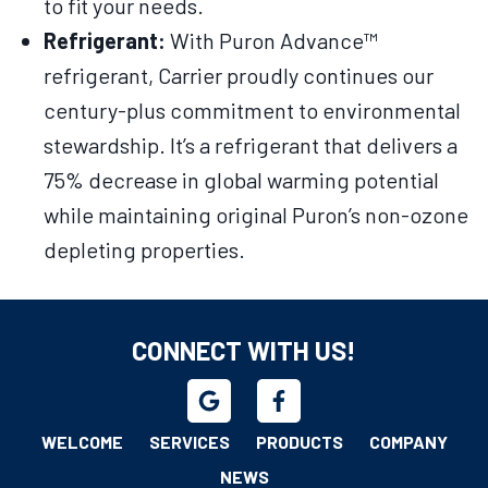
to fit your needs.
Refrigerant:
With Puron Advance™
refrigerant, Carrier proudly continues our
century-plus commitment to environmental
stewardship. It’s a refrigerant that delivers a
75% decrease in global warming potential
while maintaining original Puron’s non-ozone
depleting properties.
CONNECT WITH US!
WELCOME
SERVICES
PRODUCTS
COMPANY
NEWS