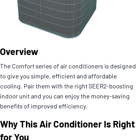
Overview
The Comfort series of air conditioners is designed
to give you simple, efficient and affordable
cooling. Pair them with the right SEER2-boosting
indoor unit and you can enjoy the money-saving
benefits of improved efficiency.
Why This Air Conditioner Is Right
for You