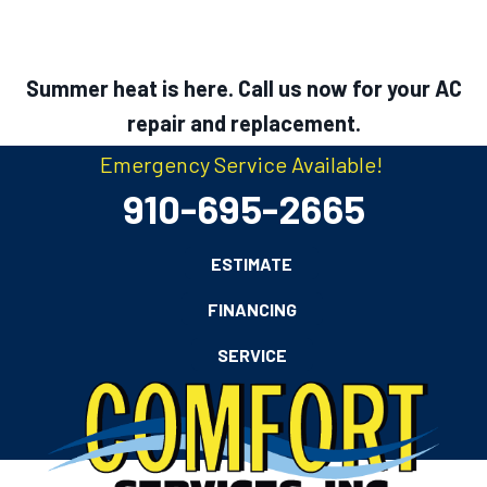
Summer heat is here. Call us now for your AC
repair and replacement.
Emergency Service Available!
910-695-2665
ESTIMATE
FINANCING
SERVICE