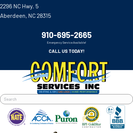
2296 NC Hwy. 5
Aberdeen, NC 28315
910-695-2665
Emergency Service Available!
CALL US TODAY!