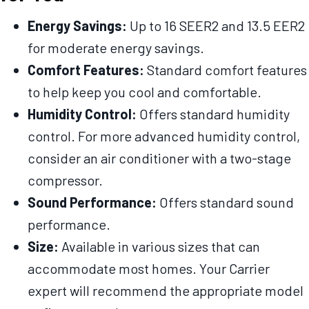
Energy Savings:
Up to 16 SEER2 and 13.5 EER2
for moderate energy savings.
Comfort Features:
Standard comfort features
to help keep you cool and comfortable.
Humidity Control:
Offers standard humidity
control. For more advanced humidity control,
consider an air conditioner with a two-stage
compressor.
Sound Performance:
Offers standard sound
performance.
Size:
Available in various sizes that can
accommodate most homes. Your Carrier
expert will recommend the appropriate model