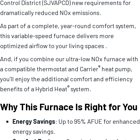
Control District (SJVAPCD) new requirements for
dramatically reduced NOx emissions.
As part of a complete, year-round comfort system,
this variable-speed furnace delivers more
optimized airflow to your living spaces .
And, if you combine our ultra-low NOx furnace with
®
a compatible thermostat and Carrier
heat pump,
you’ll enjoy the additional comfort and efficiency
®
benefits of a Hybrid Heat
system.
Why This Furnace Is Right for You
Energy Savings
: Up to 95% AFUE for enhanced
energy savings.