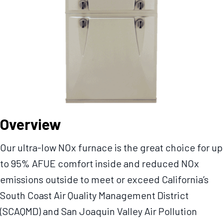
Overview
Our ultra-low NOx furnace is the great choice for up
to 95% AFUE comfort inside and reduced NOx
emissions outside to meet or exceed California’s
South Coast Air Quality Management District
(SCAQMD) and San Joaquin Valley Air Pollution