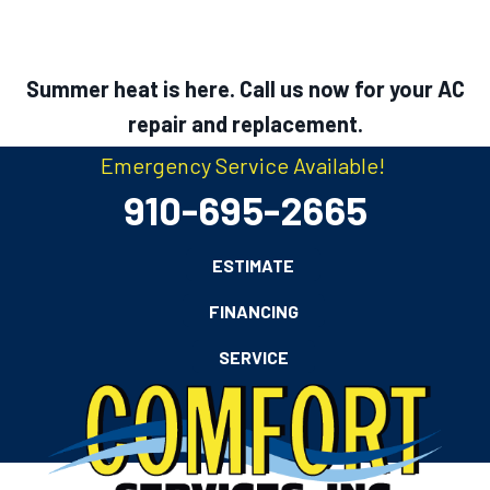
Summer heat is here. Call us now for your AC
repair and replacement.
Emergency Service Available!
910-695-2665
ESTIMATE
FINANCING
SERVICE