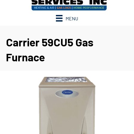
MENU
Carrier 59CU5 Gas
Furnace