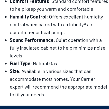
Comfort Features
: Standard comfort features
to help keep you warm and comfortable.
Humidity Control
: Offers excellent humidity
control when paired with an Infinity® air
conditioner or heat pump.
Sound Performance
: Quiet operation with a
fully insulated cabinet to help minimize noise
levels.
Fuel Type
: Natural Gas
Size
: Available in various sizes that can
accommodate most homes. Your Carrier
expert will recommend the appropriate model
to fit your needs.