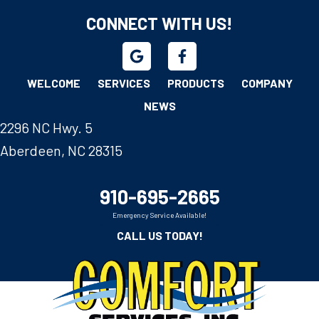
CONNECT WITH US!
WELCOME
SERVICES
PRODUCTS
COMPANY
NEWS
2296 NC Hwy. 5
Aberdeen, NC 28315
910-695-2665
Emergency Service Available!
CALL US TODAY!