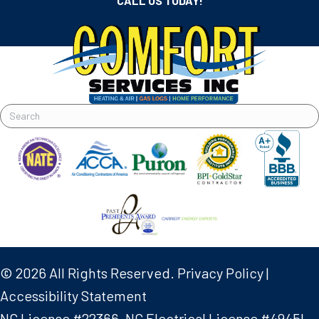
CALL US TODAY!
© 2026 All Rights Reserved.
Privacy Policy
|
Accessibility Statement
NC License #22366, NC Electrical License #4945L