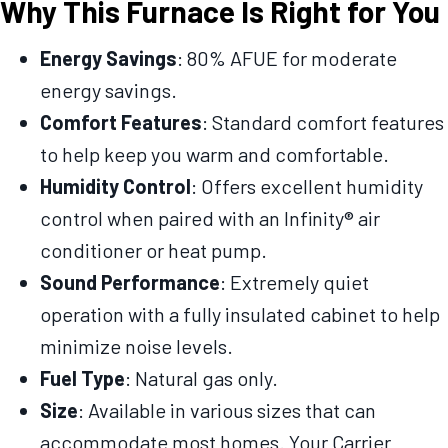
Why This Furnace Is Right for You
Energy Savings
: 80% AFUE for moderate
energy savings.
Comfort Features
: Standard comfort features
to help keep you warm and comfortable.
Humidity Control
: Offers excellent humidity
control when paired with an Infinity® air
conditioner or heat pump.
Sound Performance
: Extremely quiet
operation with a fully insulated cabinet to help
minimize noise levels.
Fuel Type
: Natural gas only.
Size
: Available in various sizes that can
accommodate most homes. Your Carrier