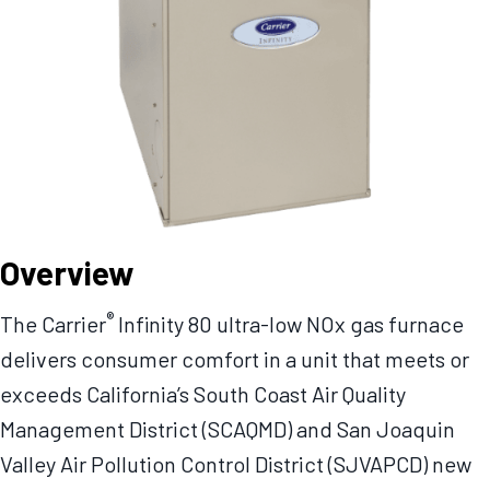
Overview
®
The Carrier
Infinity 80 ultra-low NOx gas furnace
delivers consumer comfort in a unit that meets or
exceeds California’s South Coast Air Quality
Management District (SCAQMD) and San Joaquin
Valley Air Pollution Control District (SJVAPCD) new