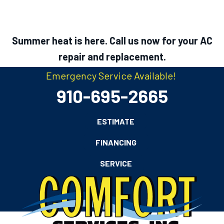
Summer heat is here. Call us now for your AC
repair and replacement.
Emergency Service Available!
910-695-2665
ESTIMATE
FINANCING
SERVICE