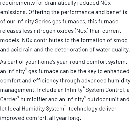
requirements for dramatically reduced NOx
emissions. Offering the performance and benefits
of our Infinity Series gas furnaces, this furnace
releases less nitrogen oxides (NOx) than current
models. NOx contributes to the formation of smog
and acid rain and the deterioration of water quality.
As part of your home’s year-round comfort system,
®
an Infinity
gas furnace can be the key to enhanced
comfort and efficiency through advanced humidity
®
management. Include an Infinity
System Control, a
®
®
Carrier
humidifier and an Infinity
outdoor unit and
™
let Ideal Humidity System
technology deliver
improved comfort, all year long.