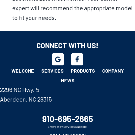
expert will recommend the appropriate model
to fit your needs.
CONNECT WITH US!
WELCOME
SERVICES
PRODUCTS
COMPANY
NEWS
2296 NC Hwy. 5
Aberdeen, NC 28315
910-695-2665
Emergency Service Available!