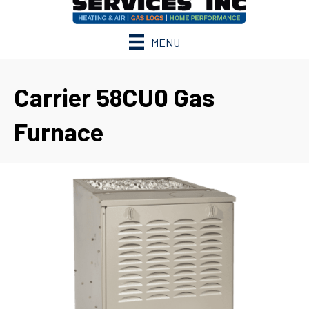
MENU
Carrier 58CU0 Gas
Furnace