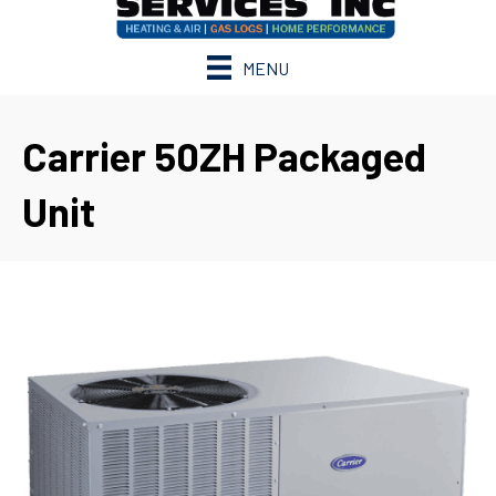
MENU
Carrier 50ZH Packaged
Unit