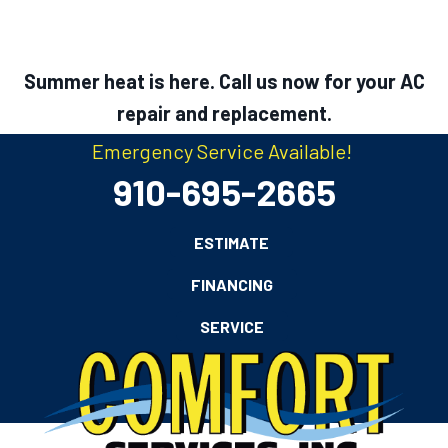
Summer heat is here. Call us now for your AC
repair and replacement.
Emergency Service Available!
910-695-2665
ESTIMATE
FINANCING
SERVICE