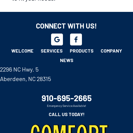
CONNECT WITH US!
WELCOME
SERVICES
PRODUCTS
COMPANY
NEWS
2296 NC Hwy. 5
Aberdeen, NC 28315
910-695-2665
Emergency Service Available!
CALL US TODAY!