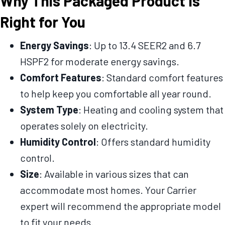
Why This Packaged Product Is
Right for You
Energy Savings
: Up to 13.4 SEER2 and 6.7
HSPF2 for moderate energy savings.
Comfort Features
: Standard comfort features
to help keep you comfortable all year round.
System Type
: Heating and cooling system that
operates solely on electricity.
Humidity Control
: Offers standard humidity
control.
Size
: Available in various sizes that can
accommodate most homes. Your Carrier
expert will recommend the appropriate model
to fit your needs.