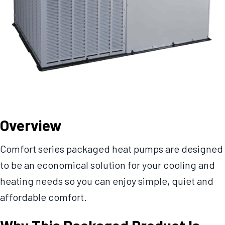
Overview
Comfort series packaged heat pumps are designed
to be an economical solution for your cooling and
heating needs so you can enjoy simple, quiet and
affordable comfort.