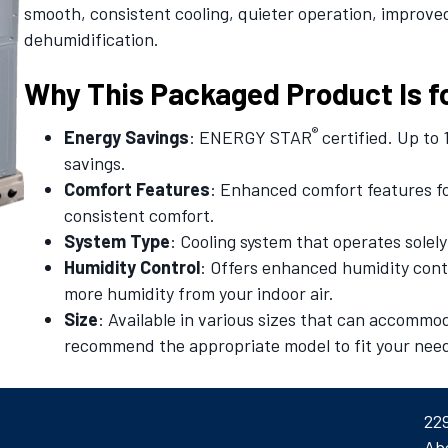
smooth, consistent cooling, quieter operation, improv
dehumidification.
Why This Packaged Product Is f
®
Energy Savings
: ENERGY STAR
certified. Up to
savings.
Comfort Features
: Enhanced comfort features f
consistent comfort.
System Type
: Cooling system that operates solely 
Humidity Control
: Offers enhanced humidity contr
more humidity from your indoor air.
Size
: Available in various sizes that can accommo
recommend the appropriate model to fit your nee
22
Ab