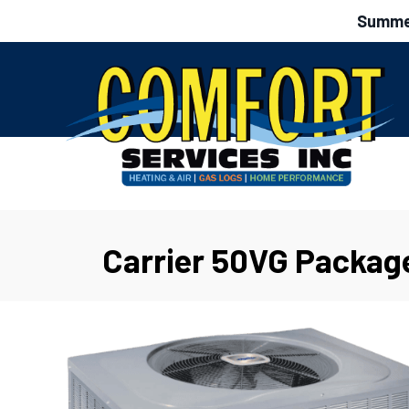
Summer
Carrier 50VG Packag