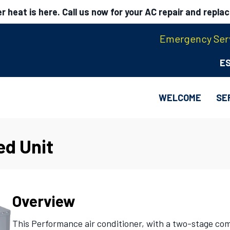
 heat is here. Call us now for your AC repair and repla
Emergency Serv
E
WELCOME
SE
ed Unit
Overview
This Performance air conditioner, with a two-stage co