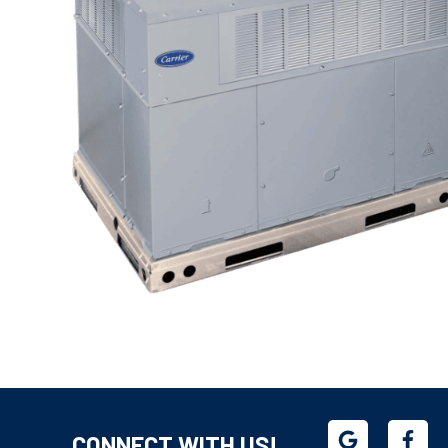
CONNECT WITH US!