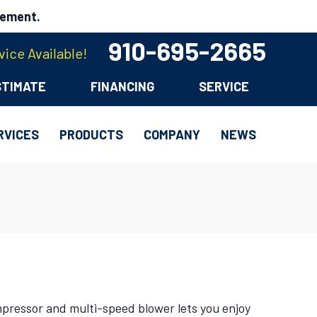
cement.
910-695-2665
ice Available!
STIMATE
FINANCING
SERVICE
RVICES
PRODUCTS
COMPANY
NEWS
mpressor and multi-speed blower lets you enjoy