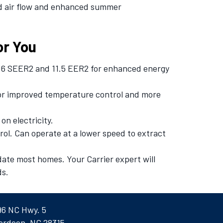
ed air flow and enhanced summer
or You
 16 SEER2 and 11.5 EER2 for enhanced energy
or improved temperature control and more
on electricity.
ol. Can operate at a lower speed to extract
date most homes. Your Carrier expert will
ds.
96 NC Hwy. 5
erdeen, NC 28315