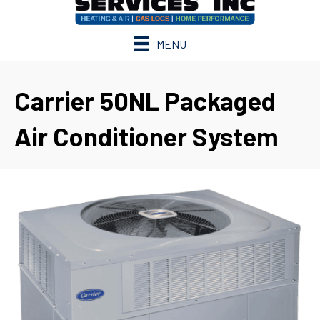
MENU
Carrier 50NL Packaged
Air Conditioner System