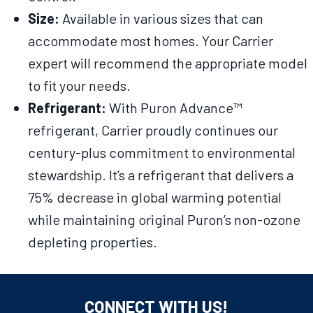
Size:
Available in various sizes that can
accommodate most homes. Your Carrier
expert will recommend the appropriate model
to fit your needs.
Refrigerant:
With Puron Advance™
refrigerant, Carrier proudly continues our
century-plus commitment to environmental
stewardship. It’s a refrigerant that delivers a
75% decrease in global warming potential
while maintaining original Puron’s non-ozone
depleting properties.
CONNECT WITH US!