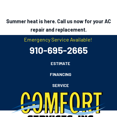
Summer heat is here. Call us now for your AC
repair and replacement.
Emergency Service Available!
910-695-2665
ESTIMATE
FINANCING
SERVICE