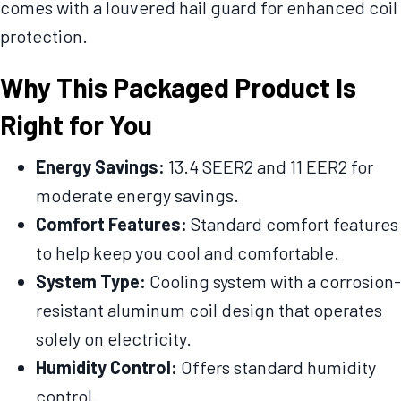
comes with a louvered hail guard for enhanced coil
protection.
Why This Packaged Product Is
Right for You
Energy Savings:
13.4 SEER2 and 11 EER2 for
moderate energy savings.
Comfort Features:
Standard comfort features
to help keep you cool and comfortable.
System Type:
Cooling system with a corrosion-
resistant aluminum coil design that operates
solely on electricity.
Humidity Control:
Offers standard humidity
control.