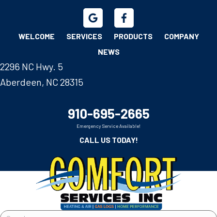
WELCOME
SERVICES
PRODUCTS
COMPANY
NEWS
2296 NC Hwy. 5
Aberdeen, NC 28315
910-695-2665
Emergency Service Available!
CALL US TODAY!