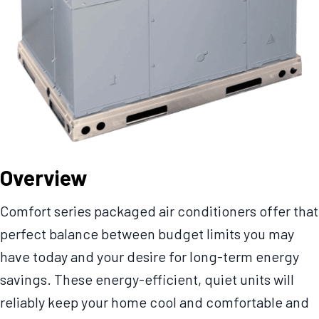
Overview
Comfort series packaged air conditioners offer that
perfect balance between budget limits you may
have today and your desire for long-term energy
savings. These energy-efficient, quiet units will
reliably keep your home cool and comfortable and