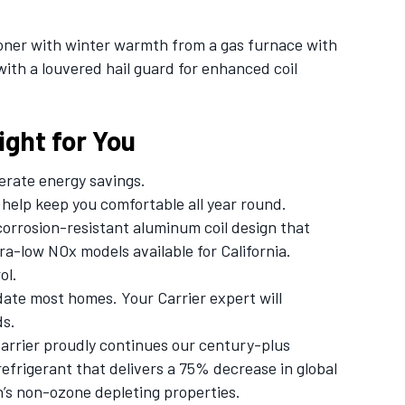
ioner with winter warmth from a gas furnace with
with a louvered hail guard for enhanced coil
ght for You
rate energy savings.
help keep you comfortable all year round.
corrosion-resistant aluminum coil design that
tra-low NOx models available for California.
ol.
ate most homes. Your Carrier expert will
ds.
rrier proudly continues our century-plus
efrigerant that delivers a 75% decrease in global
n’s non-ozone depleting properties.