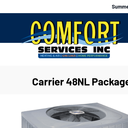
Summer
Carrier 48NL Packag