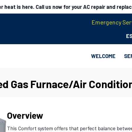
 heat is here. Call us now for your AC repair and repla
Emergency Serv
E
WELCOME
SE
ed Gas Furnace/Air Conditio
Overview
This Comfort system offers that perfect balance betwe