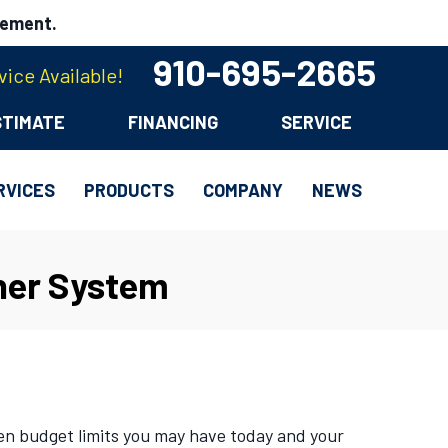
cement.
910-695-2665
ice Available!
STIMATE
FINANCING
SERVICE
RVICES
PRODUCTS
COMPANY
NEWS
ner System
en budget limits you may have today and your