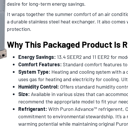
desire for long-term energy savings.
It wraps together the summer comfort of an air condit
a durable stainless steel heat exchanger. It also comes 
protection.
Why This Packaged Product Is Ri
Energy Savings:
13.4 SEER2 and 11 EER2 for mode
Comfort Features:
Standard comfort features to 
System Type:
Heating and cooling system with a 
uses gas for heating and electricity for cooling. Ul
Humidity Control:
Offers standard humidity contr
Size:
Available in various sizes that can accommod
recommend the appropriate model to fit your nee
Refrigerant:
With Puron Advance™ refrigerent, Ca
commitment to environmental stewardship. It’s a r
warming potential while maintaining original Puro