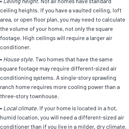
•
Ceiling height
. Not all homes have standard
ceiling heights. If you have a vaulted ceiling, loft
area, or open floor plan, you may need to calculate
the volume of your home, not only the square
footage. High ceilings will require a larger air
conditioner.
•
House style
. Two homes that have the same
square footage may require different-sized air
conditioning systems. A single-story sprawling
ranch home requires more cooling power than a
three-story townhouse.
•
Local climate
. If your home is located in a hot,
humid location, you will need a different-sized air
conditioner than if you live in a milder, dry climate.