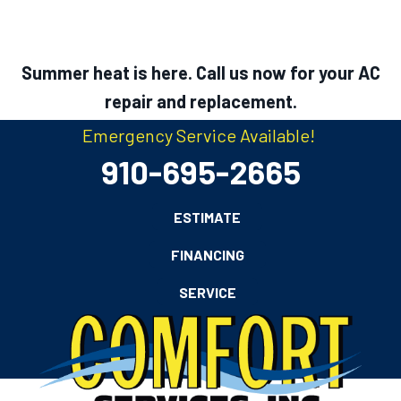
Summer heat is here. Call us now for your AC
repair and replacement.
Emergency Service Available!
910-695-2665
ESTIMATE
FINANCING
SERVICE