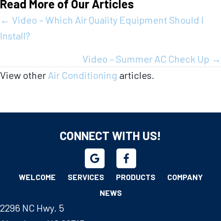
Read More of Our Articles
Posts
← Video – Which Air Quality Equipment Should I
Install?
navigation
Video – Summer AC Check Up →
View other
Air Conditioning
articles.
CONNECT WITH US!
WELCOME
SERVICES
PRODUCTS
COMPANY
NEWS
2296 NC Hwy. 5