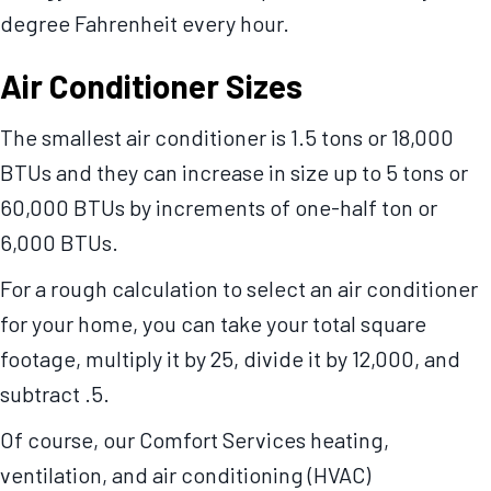
degree Fahrenheit every hour.
Air Conditioner Sizes
The smallest air conditioner is 1.5 tons or 18,000
BTUs and they can increase in size up to 5 tons or
60,000 BTUs by increments of one-half ton or
6,000 BTUs.
For a rough calculation to select an air conditioner
for your home, you can take your total square
footage, multiply it by 25, divide it by 12,000, and
subtract .5.
Of course, our Comfort Services heating,
ventilation, and air conditioning (HVAC)