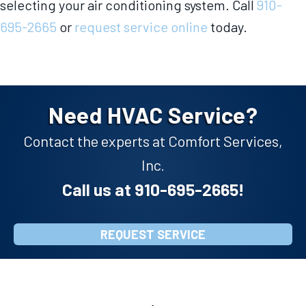
selecting your air conditioning system. Call
910-
695-2665
or
request service online
today.
Need HVAC Service?
Contact the experts at Comfort Services,
Inc.
Call us at
910-695-2665
!
REQUEST SERVICE