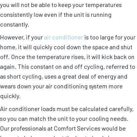
you will not be able to keep your temperatures
consistently low even if the unit is running
constantly.
However, if your
air conditioner
is too large for your
home, it will quickly cool down the space and shut
off. Once the temperature rises, it will kick back on
again. This constant on and off cycling, referred to
as short cycling, uses a great deal of energy and
wears down your air conditioning system more
quickly.
Air conditioner loads must be calculated carefully,
so you can match the unit to your cooling needs.
Our professionals at Comfort Services would be