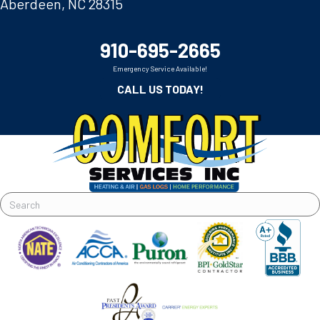
Aberdeen, NC 28315
910-695-2665
Emergency Service Available!
CALL US TODAY!