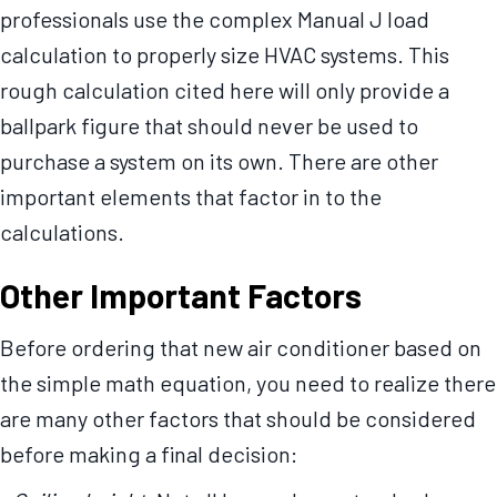
professionals use the complex Manual J load
calculation to properly size HVAC systems. This
rough calculation cited here will only provide a
ballpark figure that should never be used to
purchase a system on its own. There are other
important elements that factor in to the
calculations.
Other Important Factors
Before ordering that new air conditioner based on
the simple math equation, you need to realize there
are many other factors that should be considered
before making a final decision: