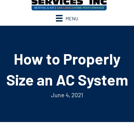
MENU
How to Properly
Size an AC System
June 4, 2021