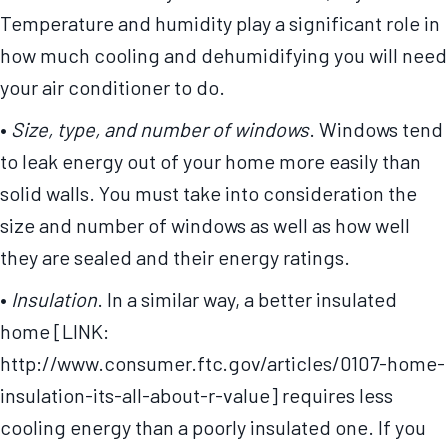
Temperature and humidity play a significant role in
how much cooling and dehumidifying you will need
your air conditioner to do.
•
Size, type, and number of windows
. Windows tend
to leak energy out of your home more easily than
solid walls. You must take into consideration the
size and number of windows as well as how well
they are sealed and their energy ratings.
•
Insulation
. In a similar way, a better insulated
home [LINK:
http://www.consumer.ftc.gov/articles/0107-home-
insulation-its-all-about-r-value] requires less
cooling energy than a poorly insulated one. If you