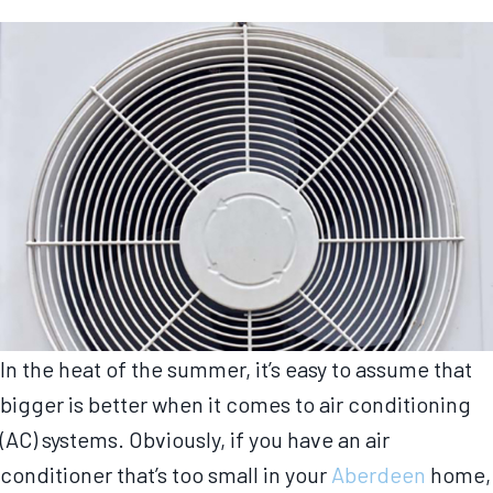
In the heat of the summer, it’s easy to assume that
bigger is better when it comes to air conditioning
(AC) systems. Obviously, if you have an air
conditioner that’s too small in your
Aberdeen
home,