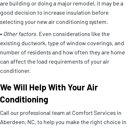
are building or doing a major remodel, it may be a
good decision to increase insulation before
selecting your new air conditioning system.
•
Other factors
. Even considerations like the
existing ductwork, type of window coverings, and
number of residents and how often they are home
can affect the load requirements of your air
conditioner.
We Will Help With Your Air
Conditioning
Call our professional team at Comfort Services in
Aberdeen, NC, to help you make the right choice in