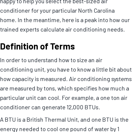
happy to help you select the best-sized air
conditioner for your particular North Carolina
home. In the meantime, here is a peak into how our
trained experts calculate air conditioning needs.
Definition of Terms
In order to understand how to size an air
conditioning unit, you have to know a little bit about
how capacity is measured. Air conditioning systems
are measured by tons, which specifies how much a
particular unit can cool. For example, a one ton air
conditioner can generate 12,000 BTUs.
A BTU is a British Thermal Unit, and one BTU is the
energy needed to cool one pound of water by 1