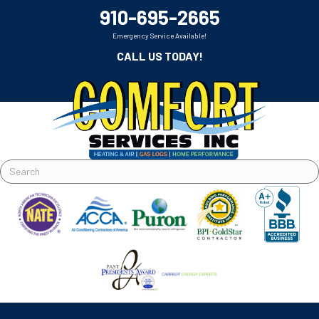
910-695-2665
Emergency Service Available!
CALL US TODAY!