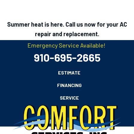
Summer heat is here. Call us now for your AC
repair and replacement.
Emergency Service Available!
910-695-2665
ESTIMATE
FINANCING
SERVICE