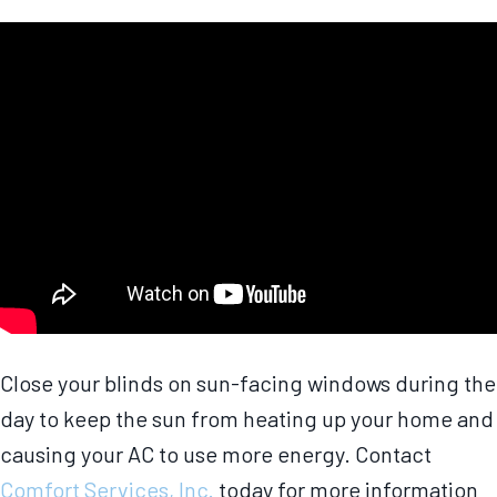
Close your blinds on sun-facing windows during the
day to keep the sun from heating up your home and
causing your AC to use more energy. Contact
Comfort Services, Inc.
today for more information