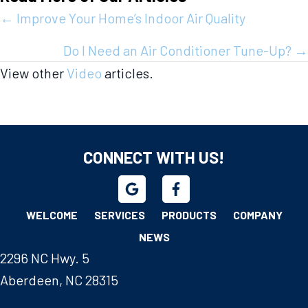
Posts
← Improve Your Home’s Indoor Air Quality
navigation
Do I Need an Air Conditioner Tune-Up? →
View other
Video
articles.
CONNECT WITH US!
WELCOME
SERVICES
PRODUCTS
COMPANY
NEWS
2296 NC Hwy. 5
Aberdeen, NC 28315