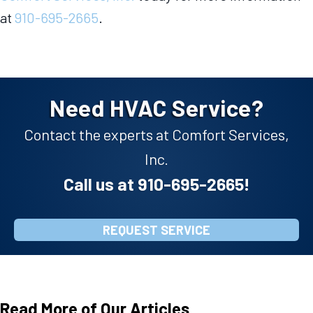
at
910-695-2665
.
Need HVAC Service?
Contact the experts at Comfort Services,
Inc.
Call us at
910-695-2665
!
REQUEST SERVICE
Read More of Our Articles