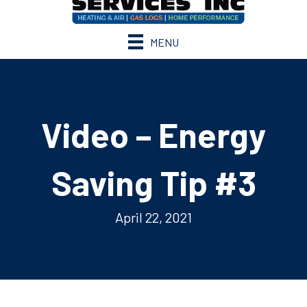
MENU
Video – Energy
Saving Tip #3
April 22, 2021