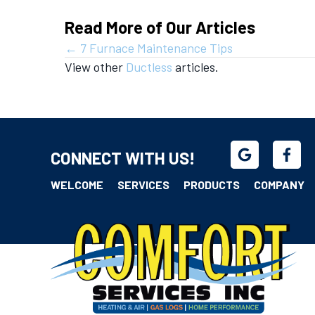
Read More of Our Articles
Posts
← 7 Furnace Maintenance Tips
View other
Ductless
articles.
navigation
CONNECT WITH US!
WELCOME
SERVICES
PRODUCTS
COMPANY