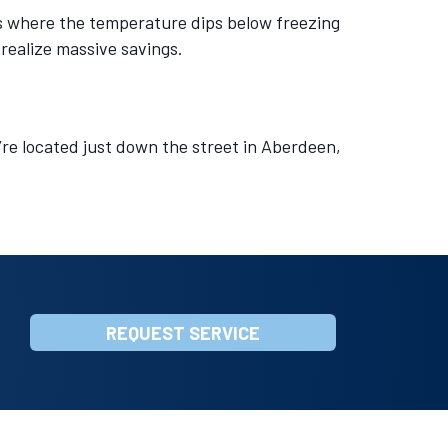
as where the temperature dips below freezing
 realize massive savings.
’re located just down the street in Aberdeen,
REQUEST SERVICE