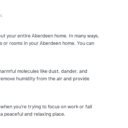
e:
ghout your entire Aberdeen home. In many ways,
oors or rooms in your Aberdeen home. You can
h harmful molecules like dust, dander, and
 remove humidity from the air and provide
 when you’re trying to focus on work or fall
a peaceful and relaxing place.