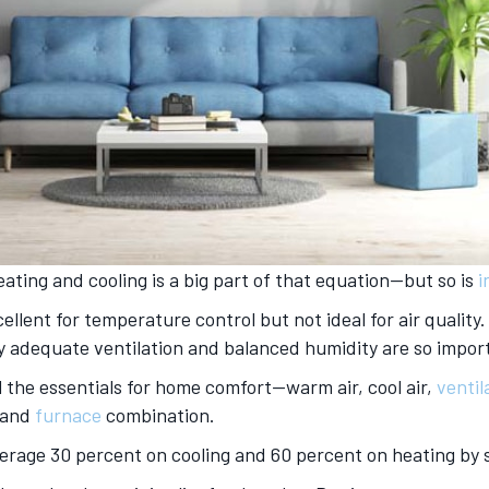
eating and cooling is a big part of that equation—but so is
i
lent for temperature control but not ideal for air quality
why adequate ventilation and balanced humidity are so impor
ll the essentials for home comfort—warm air, cool air,
ventil
and
furnace
combination.
average 30 percent on cooling and 60 percent on heating by 