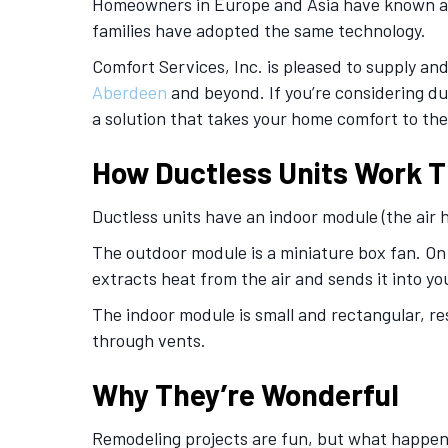
Homeowners in Europe and Asia have known abou
families have adopted the same technology.
Comfort Services, Inc. is pleased to supply and 
Aberdeen
and beyond. If you’re considering du
a solution that takes your home comfort to the 
How Ductless Units Work T
Ductless units have an indoor module (the air
The outdoor module is a miniature box fan. On 
extracts heat from the air and sends it into y
The indoor module is small and rectangular, res
through vents.
Why They’re Wonderful
Remodeling projects are fun, but what happen