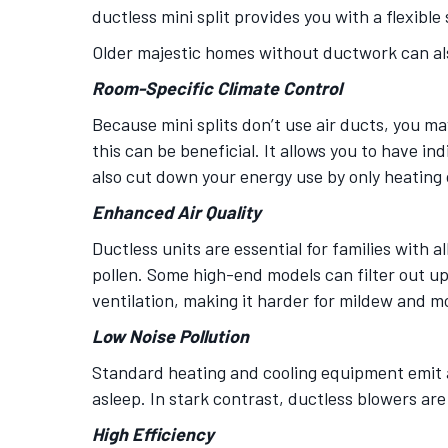
ductless mini split provides you with a flexible 
Older majestic homes without ductwork can als
Room-Specific Climate Control
Because mini splits don’t use air ducts, you m
this can be beneficial. It allows you to have i
also cut down your energy use by only heating 
Enhanced Air Quality
Ductless units are essential for families with a
pollen. Some high-end models can filter out up
ventilation, making it harder for mildew and m
Low Noise Pollution
Standard heating and cooling equipment emit a d
asleep. In stark contrast, ductless blowers ar
High Efficiency