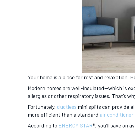
Your home is a place for rest and relaxation. H
Modern homes are well-insulated—which is excel
allergies or other respiratory issues. That’s 
Fortunately,
ductless
mini splits can provide a
more efficient than a standard
air conditioner
According to
ENERGY STAR
®, you’ll save on 