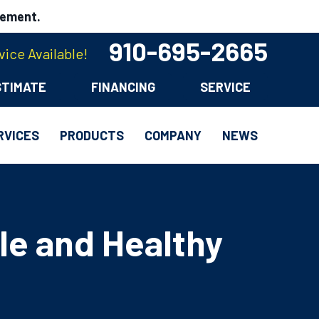
cement.
910-695-2665
ice Available!
STIMATE
FINANCING
SERVICE
RVICES
PRODUCTS
COMPANY
NEWS
le and Healthy