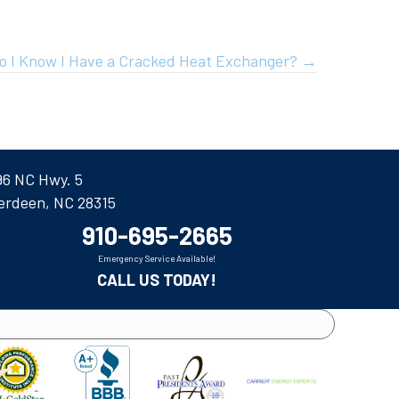
o I Know I Have a Cracked Heat Exchanger? →
96 NC Hwy. 5
erdeen, NC 28315
910-695-2665
Emergency Service Available!
CALL US TODAY!