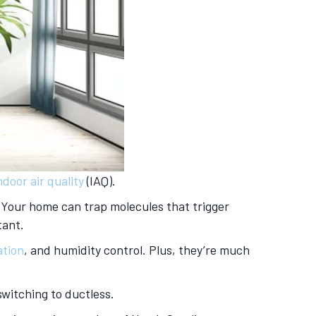
ndoor air quality
(IAQ).
. Your home can trap molecules that trigger
tant.
ation
, and humidity control. Plus, they’re much
switching to ductless.