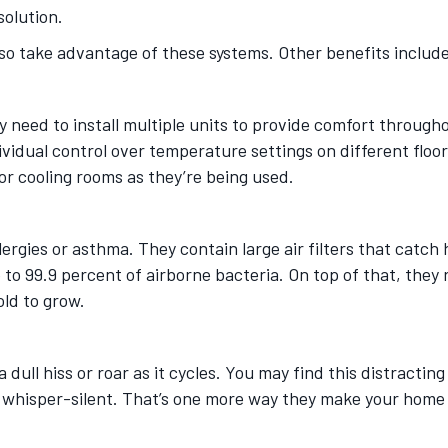
solution.
o take advantage of these systems. Other benefits includ
ay need to install multiple units to provide comfort throu
ndividual control over temperature settings on different fl
or cooling rooms as they’re being used.
llergies or asthma. They contain large air filters that catc
 to 99.9 percent of airborne bacteria. On top of that, they
old to grow.
ull hiss or roar as it cycles. You may find this distracting
e whisper-silent. That’s one more way they make your home 