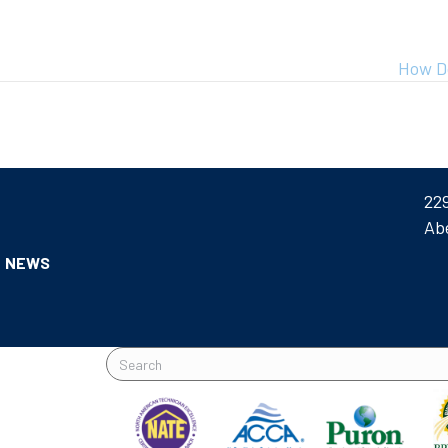
How D
22
Ab
NEWS