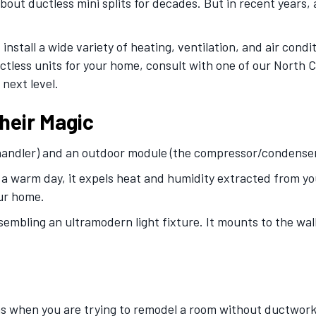
t ductless mini splits for decades. But in recent years, 
install a wide variety of heating, ventilation, and air cond
ctless units for your home, consult with one of our North C
next level.
heir Magic
 handler) and an outdoor module (the compressor/condenser
a warm day, it expels heat and humidity extracted from your
our home.
embling an ultramodern light fixture. It mounts to the wall
s when you are trying to remodel a room without ductwork