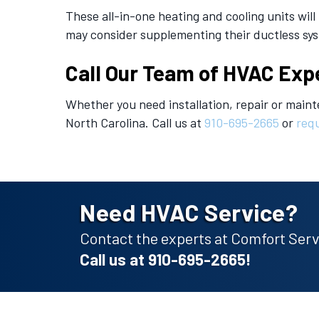
These all-in-one heating and cooling units wi
may consider supplementing their ductless syste
Call Our Team of HVAC Exp
Whether you need installation, repair or maint
North Carolina. Call us at
910-695-2665
or
requ
Need HVAC Service?
Contact the experts at Comfort Servi
Call us at
910-695-2665
!