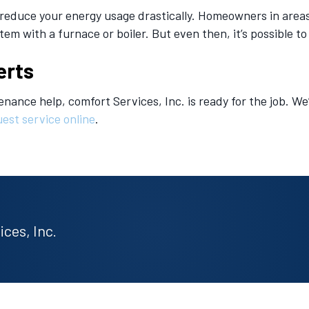
ll reduce your energy usage drastically. Homeowners in are
m with a furnace or boiler. But even then, it’s possible to
erts
enance help, comfort Services, Inc. is ready for the job. We
est service online
.
ces, Inc.