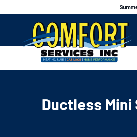
Summer
Ductless Mini