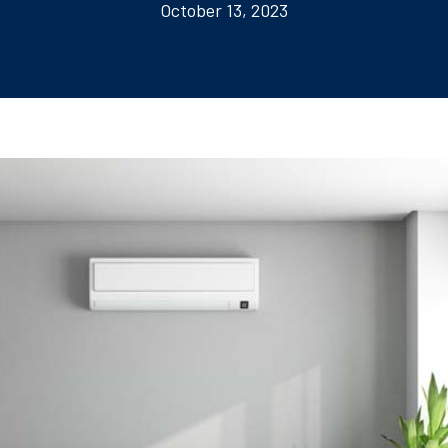
October 13, 2023