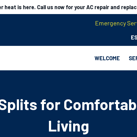
 heat is here. Call us now for your AC repair and repla
Emergency Serv
E
WELCOME
SE
 Splits for Comfortab
Living