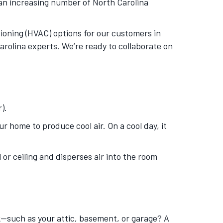
an increasing number of North Carolina
itioning (HVAC) options for our customers in
arolina experts. We’re ready to collaborate on
).
 home to produce cool air. On a cool day, it
 or ceiling and disperses air into the room
—such as your attic, basement, or garage? A