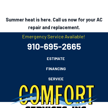
Summer heat is here. Call us now for your AC
repair and replacement.
Emergency Service Available!
910-695-2665
ESTIMATE
FINANCING
SERVICE