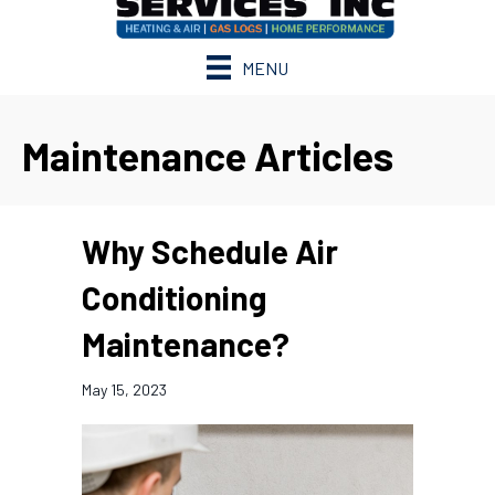
MENU
Maintenance Articles
Why Schedule Air
Conditioning
Maintenance?
May 15, 2023