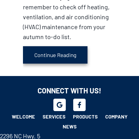
remember to check off heating,
ventilation, and air conditioning
(HVAC) maintenance from your
autumn to-do list.
about Fall HVAC Maintena
Continue Reading
CONNECT WITH US!
WELCOME
SERVICES
PRODUCTS
COMPANY
NEWS
2296 NC Hwy. 5