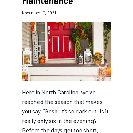
Maintenance
November 10, 2021
Here in North Carolina, we’ve
reached the season that makes
you say, “Gosh, it’s so dark out. Is it
really only six in the evening?”
Before the days get too short,