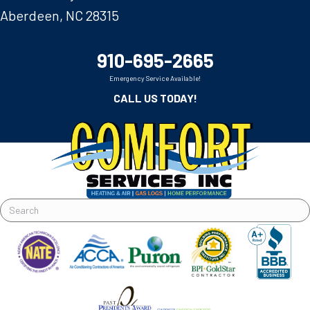
Aberdeen, NC 28315
910-695-2665
Emergency Service Available!
CALL US TODAY!