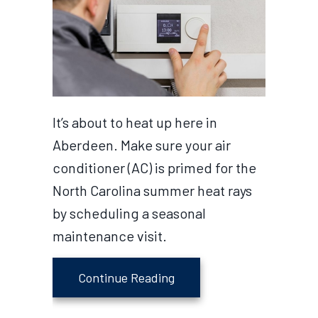
It’s about to heat up here in
Aberdeen. Make sure your air
conditioner (AC) is primed for the
North Carolina summer heat rays
by scheduling a seasonal
maintenance visit.
about Why Schedule Air C
Continue Reading