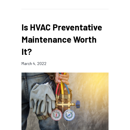
Is HVAC Preventative
Maintenance Worth
It?
March 4, 2022