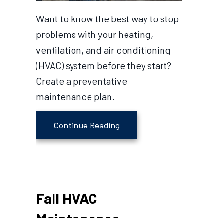
Want to know the best way to stop
problems with your heating,
ventilation, and air conditioning
(HVAC) system before they start?
Create a preventative
maintenance plan.
about Is HVAC Preventati
Continue Reading
Fall HVAC