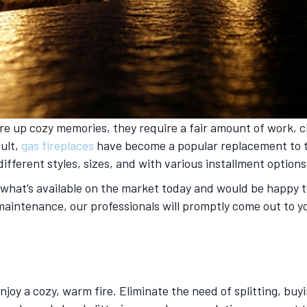
re up cozy memories, they require a fair amount of work, 
sult,
gas fireplaces
have become a popular replacement to th
 different styles, sizes, and with various installment options
n what’s available on the market today and would be happy to
or maintenance, our professionals will promptly come out t
enjoy a cozy, warm fire. Eliminate the need of splitting, buy