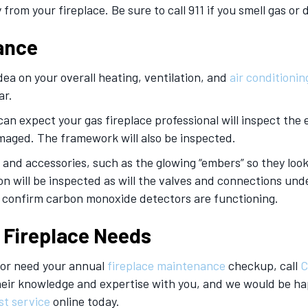
 from your fireplace. Be sure to call 911 if you smell gas or
ance
dea on your overall heating, ventilation, and
air conditionin
ar.
an expect your gas fireplace professional will inspect the e
amaged. The framework will also be inspected.
 and accessories, such as the glowing “embers” so they look 
tion will be inspected as will the valves and connections und
d confirm carbon monoxide detectors are functioning.
s Fireplace Needs
ce or need your annual
fireplace
maintenance
checkup, call
C
their knowledge and expertise with you, and we would be h
st service
online today.