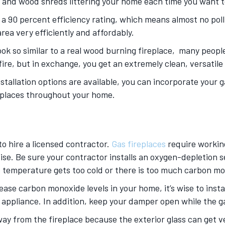
 and wood shreds littering your home each time you want to
 a 90 percent efficiency rating, which means almost no pol
rea very efficiently and affordably.
ook so similar to a real wood burning fireplace, many people 
l fire, but in exchange, you get an extremely clean, versati
stallation options are available, you can incorporate your ga
ireplaces throughout your home.
 to hire a licensed contractor.
Gas fireplaces
require working
ise. Be sure your contractor installs an oxygen-depletion se
he temperature gets too cold or there is too much carbon mo
ease carbon monoxide levels in your home, it’s wise to inst
ppliance. In addition, keep your damper open while the gas
ay from the fireplace because the exterior glass can get v