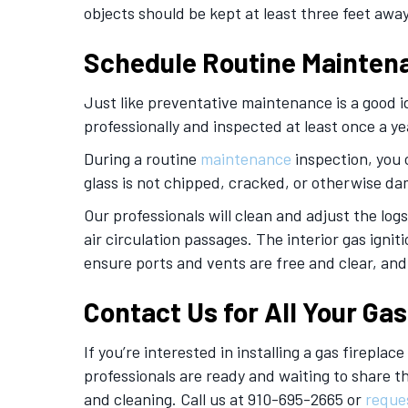
objects should be kept at least three feet away
Schedule Routine Mainten
Just like preventative maintenance is a good i
professionally and inspected at least once a ye
During a routine
maintenance
inspection, you c
glass is not chipped, cracked, or otherwise d
Our professionals will clean and adjust the logs
air circulation passages. The interior gas igni
ensure ports and vents are free and clear, an
Contact Us for All Your Ga
If you’re interested in installing a gas firepla
professionals are ready and waiting to share 
and cleaning. Call us at 910-695-2665 or
reque