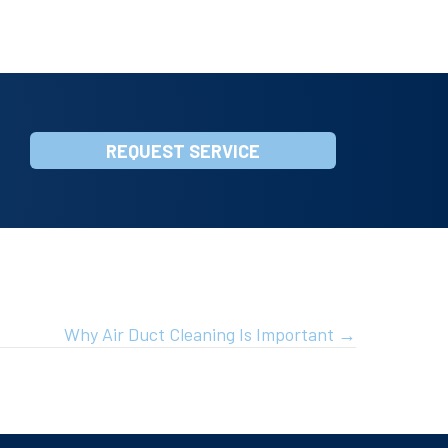
REQUEST SERVICE
Why Air Duct Cleaning Is Important →