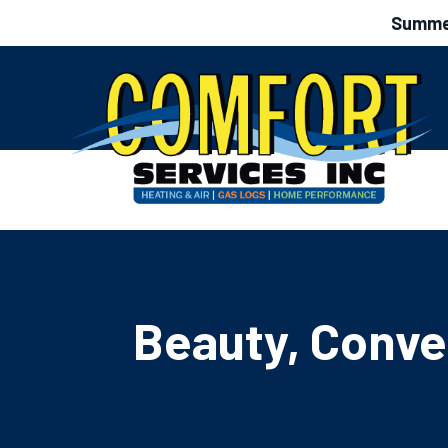
Summer
Beauty, Conve