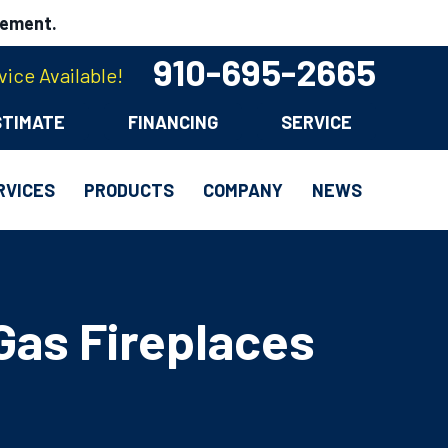
cement.
910-695-2665
ice Available!
STIMATE
FINANCING
SERVICE
RVICES
PRODUCTS
COMPANY
NEWS
Gas Fireplaces