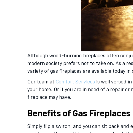
Although wood-burning fireplaces often conju
modern society prefers not to take on. As a re
variety of gas fireplaces are available today in
Our team at
Comfort Services
is well versed i
your home. Or if you are in need of a repair 
fireplace may have.
Benefits of Gas Fireplaces
Simply flip a switch, and you can sit back and 