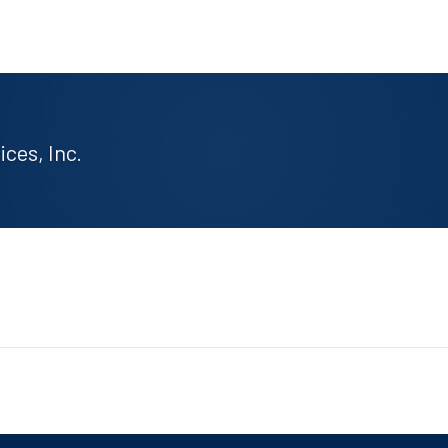
ces, Inc.