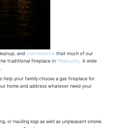
cleanup, and
maintenance
that much of our
e traditional fireplace in
Pinehurst
. A wide
.
 help your family choose a gas fireplace for
o your home and address whatever need your
ing, or hauling logs as well as unpleasant smoke