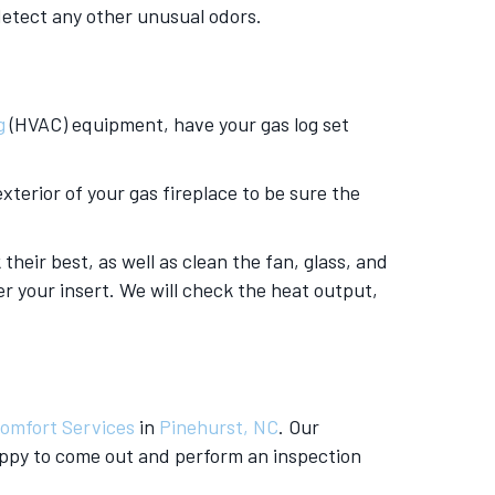
 detect any other unusual odors.
g
(HVAC) equipment, have your gas log set
xterior of your gas fireplace to be sure the
their best, as well as clean the fan, glass, and
er your insert. We will check the heat output,
omfort Services
in
Pinehurst, NC
. Our
appy to come out and perform an inspection