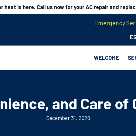
 heat is here. Call us now for your AC repair and repla
Emergency Serv
E
WELCOME
SE
nience, and Care of 
December 31, 2020