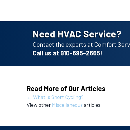
Need HVAC Service?
Contact the experts at Comfort Servi
Call us at
910-695-2665
!
Read More of Our Articles
Posts
← What Is Short Cycling?
View other
Miscellaneous
articles.
navigation