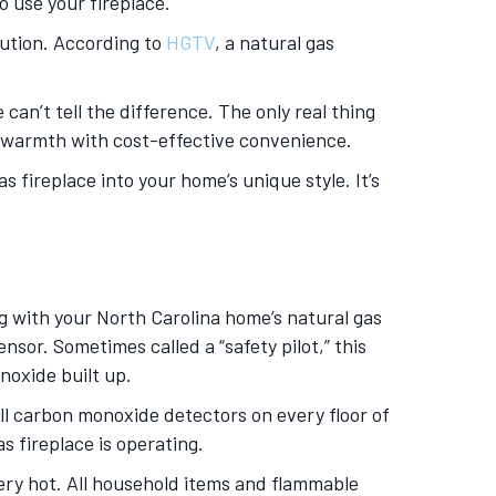
 use your fireplace.
lution. According to
HGTV
, a natural gas
can’t tell the difference. The only real thing
le warmth with cost-effective convenience.
s fireplace into your home’s unique style. It’s
 with your North Carolina home’s natural gas
nsor. Sometimes called a “safety pilot,” this
noxide built up.
all carbon monoxide detectors on every floor of
 fireplace is operating.
ery hot. All household items and flammable