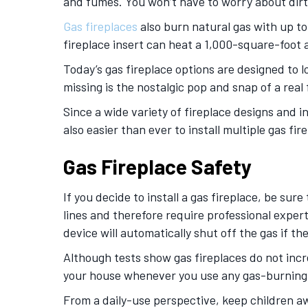
and fumes. You won’t have to worry about dirt
Gas fireplaces
also burn natural gas with up to
fireplace insert can heat a 1,000-square-foot a
Today’s gas fireplace options are designed to l
missing is the nostalgic pop and snap of a rea
Since a wide variety of fireplace designs and in
also easier than ever to install multiple gas f
Gas Fireplace Safety
If you decide to install a gas fireplace, be sure
lines and therefore require professional expert
device will automatically shut off the gas if t
Although tests show gas fireplaces do not incr
your house whenever you use any gas-burning a
From a daily-use perspective, keep children aw